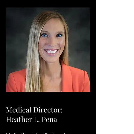
Medical Director:
Heather L. Pena