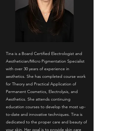
Tina is a Board Certified Electrologist and
Aesthetician/Micro Pigmentation Specialist
with over 30 years of experience in
aesthetics. She has completed course work
for Theory and Practical Application of
Permanent Cosmetics, Electrolysis, and
Aesthetics. She attends continuing
education courses to develop the most up-
to-date and innovative techniques. Tina is
dedicated to the proper care and beauty of
your skin. Her goal is to provide skin care