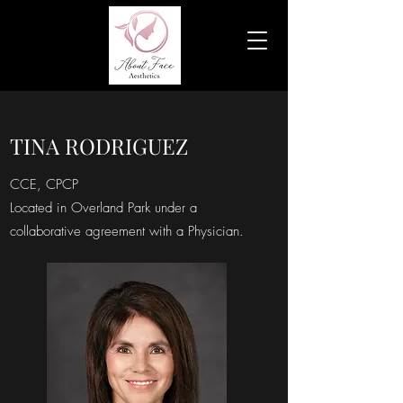
TINA RODRIGUEZ
CCE, CPCP
Located in Overland Park under a
collaborative agreement with a Physician.