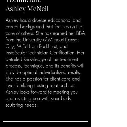
Ashley McNeil
Ashley has a diverse educational and
career background that focuses on the
care of others. She has earned her BBA
from the University of Missouri-Kansas
City, M.Ed from Rockhurst, and
InstaSculpt Technician Certification. Her
detailed knowledge of the treatment
process, technique, and its benefits will
provide optimal individualized results.
She has a passion for client care and
loves building trusting relationships.
Ashley looks forward to meeting you
and
assisting you with your body
sculpting needs.