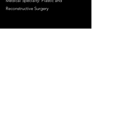
Medical Specialty: Plastic and
Reconstructive Surgery