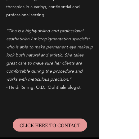
therapies in a caring, confidential and
professional setting.
"Tina is a highly skilled and professional
aesthetician / micropigmentation specialist
who is able to make permanent eye makeup
look both natural and artistic. She takes
great care to make sure her clients are
comfortable during the procedure and
works with meticulous precision."
- Heidi Reiling, O.D., Ophthalmologist
CLICK HERE TO CONTACT