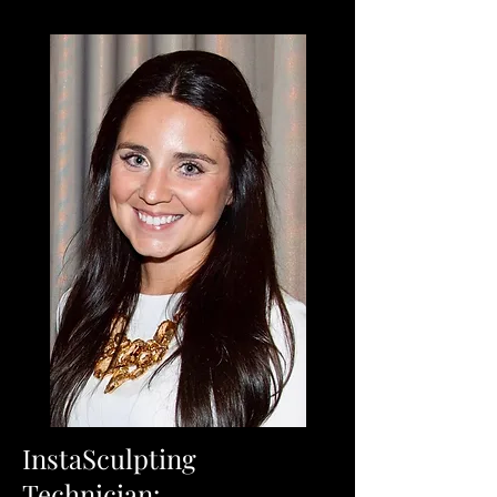
InstaSculpting
Technician: