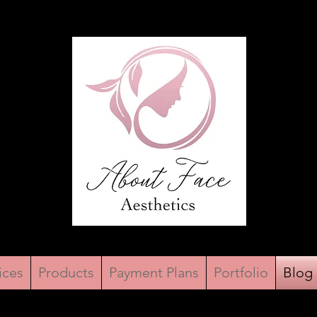
ices
Products
Payment Plans
Portfolio
Blog