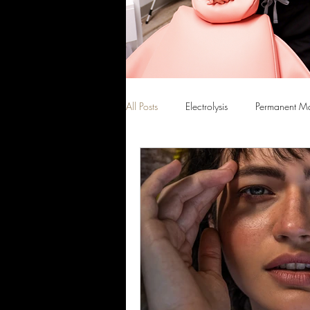
All Posts
Electrolysis
Permanent M