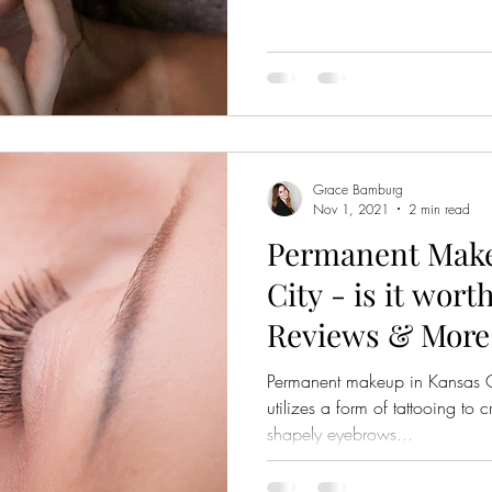
Grace Bamburg
Nov 1, 2021
2 min read
Permanent Make
City - is it wort
Reviews & More
Permanent makeup in Kansas Ci
utilizes a form of tattooing to
shapely eyebrows...