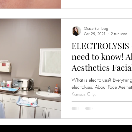
Grace Bamburg
Oct 25, 2021
2 min read
ELECTROLYSIS -
need to know! A
Aesthetics Faci
in Kansas City
What is electrolysis? Everythi
electrolysis. About Face Aesthe
Kansas City.