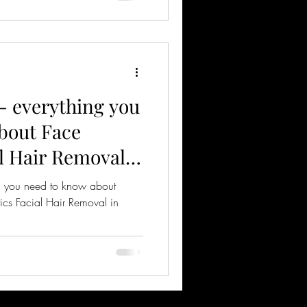
 everything you
bout Face
al Hair Removal
ng you need to know about
tics Facial Hair Removal in