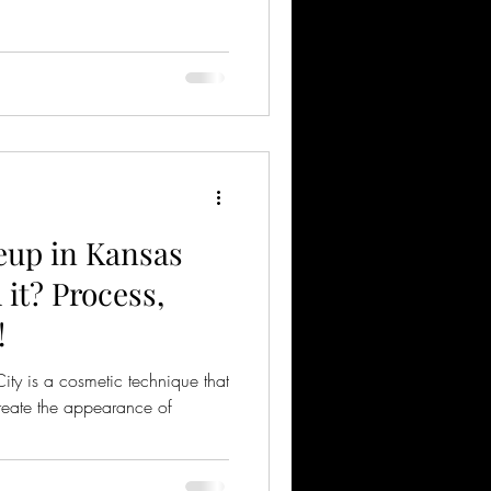
up in Kansas
h it? Process,
!
ty is a cosmetic technique that
 create the appearance of