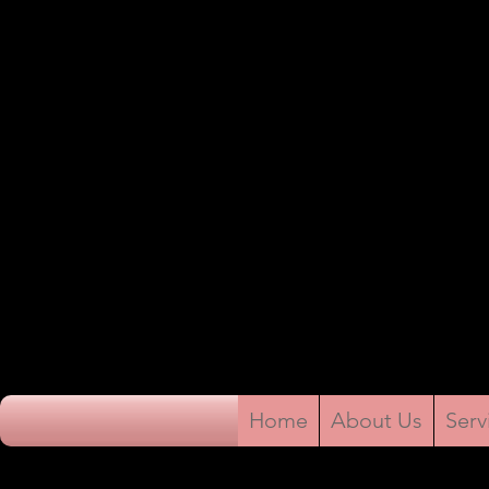
Home
About Us
Serv