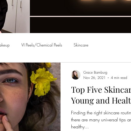
akeup
VI Peels/Chemical Peels
Skincare
Grace Bamburg
Nov 26, 2021
4 min read
Top Five Skincar
Young and Healt
Finding the right skincare routi
there are many universal tips 
healthy...