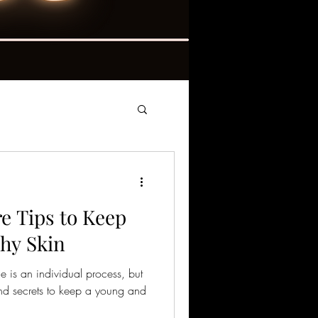
e Tips to Keep
hy Skin
ne is an individual process, but
and secrets to keep a young and