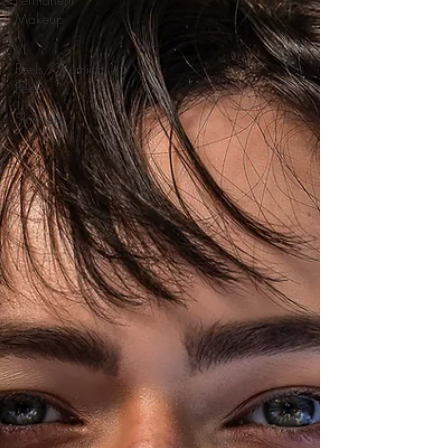
Makeup
VI
Peels/Chemical
Peels
Skincare