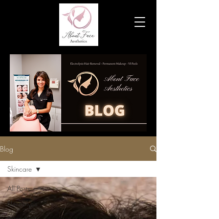
Blog
Skincare
All Posts
Electrolysis
Permanent